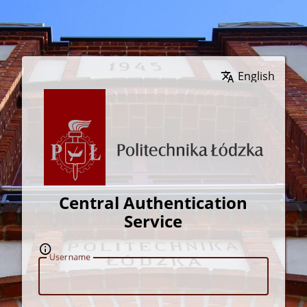
Wybierz język
Central Authentication
Service
U
sername