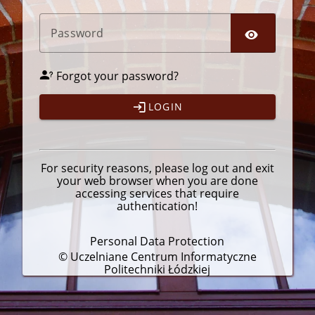
P
assword
Forgot your password?
LOGIN
For security reasons, please
log out
and exit
your web browser when you are done
accessing services that require
authentication!
Personal Data Protection
© Uczelniane Centrum Informatyczne
Politechniki Łódzkiej