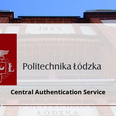
Central Authentication Service
e