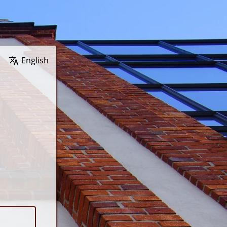
Wybierz język