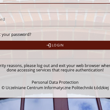
ord
t your password?
LOGIN
rity reasons, please
log out
and exit your web browser whe
done accessing services that require authentication!
Personal Data Protection
© Uczelniane Centrum Informatyczne Politechniki Łódzkiej