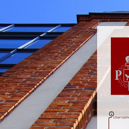
U
sernam