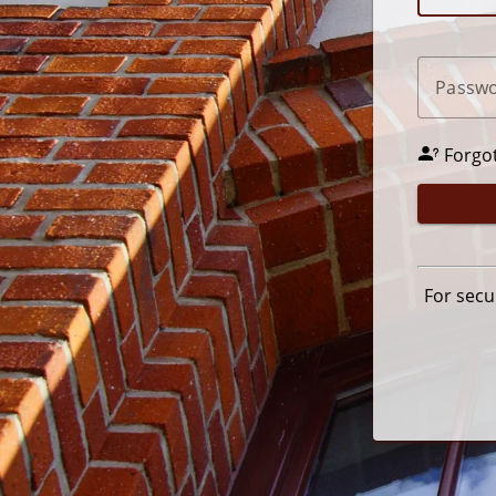
P
assw
Forgo
For secu