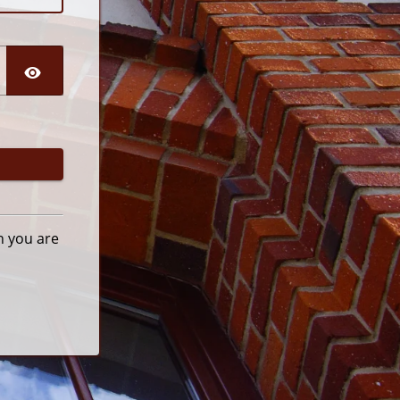
n you are