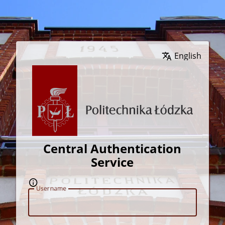
Wybierz język
Central Authentication
Service
U
sername