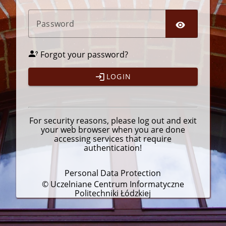
P
assword
Forgot your password?
LOGIN
For security reasons, please
log out
and exit
your web browser when you are done
accessing services that require
authentication!
Personal Data Protection
© Uczelniane Centrum Informatyczne
Politechniki Łódzkiej