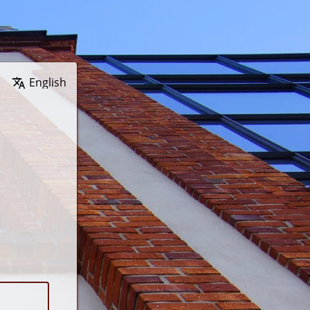
Wybierz język