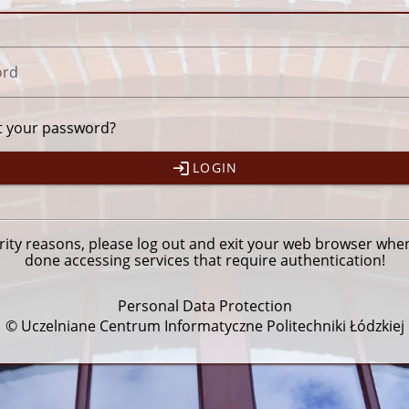
ord
t your password?
LOGIN
rity reasons, please
log out
and exit your web browser whe
done accessing services that require authentication!
Personal Data Protection
© Uczelniane Centrum Informatyczne Politechniki Łódzkiej