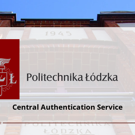
Central Authentication Service
e