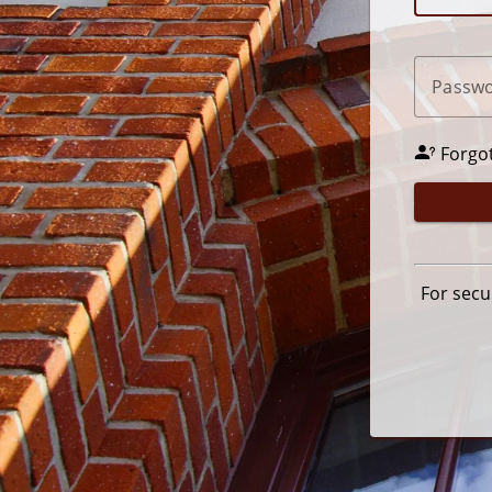
P
assw
Forgo
For secu