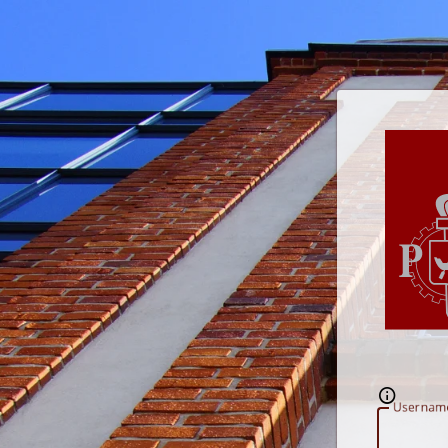
U
sernam