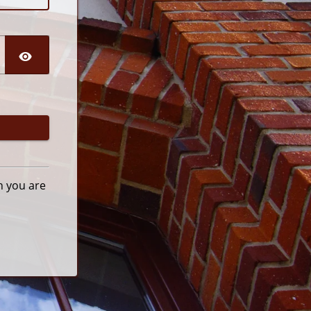
n you are