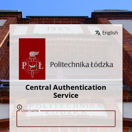
Wybierz język
Central Authentication
Service
U
sername