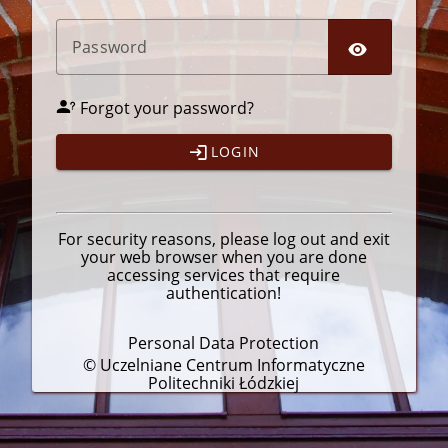
P
assword
Forgot your password?
LOGIN
For security reasons, please
log out
and exit
your web browser when you are done
accessing services that require
authentication!
Personal Data Protection
© Uczelniane Centrum Informatyczne
Politechniki Łódzkiej