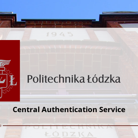
Central Authentication Service
e