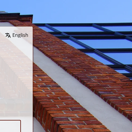
Wybierz język