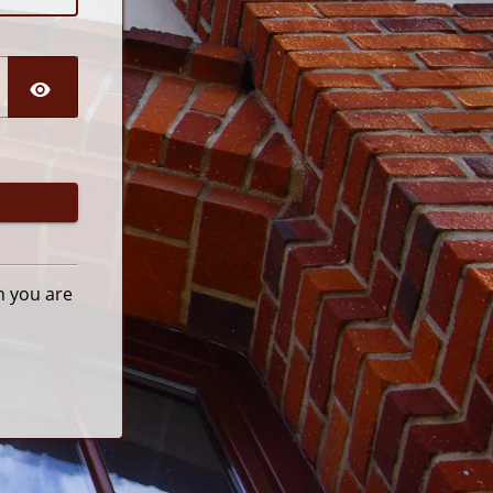
n you are