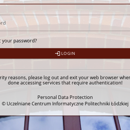
ord
t your password?
LOGIN
rity reasons, please
log out
and exit your web browser whe
done accessing services that require authentication!
Personal Data Protection
© Uczelniane Centrum Informatyczne Politechniki Łódzkiej