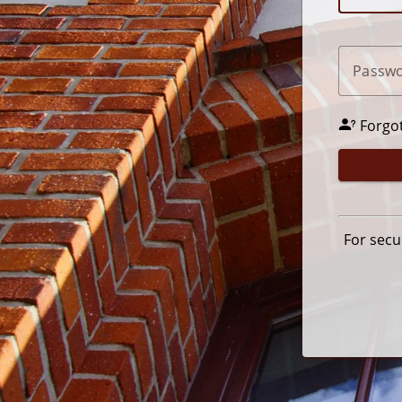
P
assw
Forgo
For secu