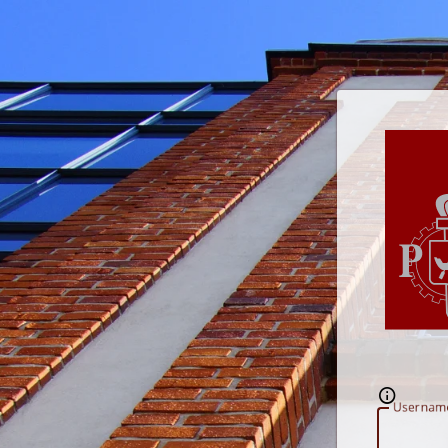
U
sernam