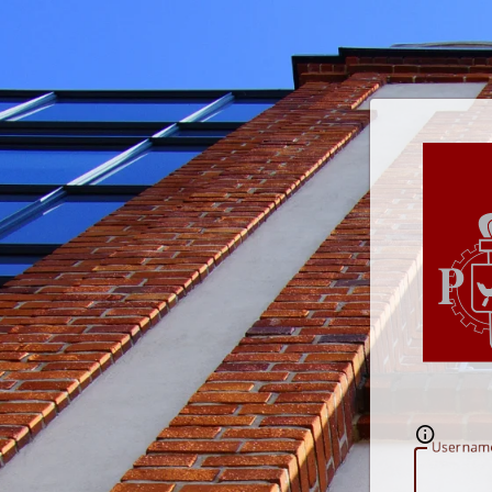
U
sernam