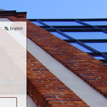
Wybierz język