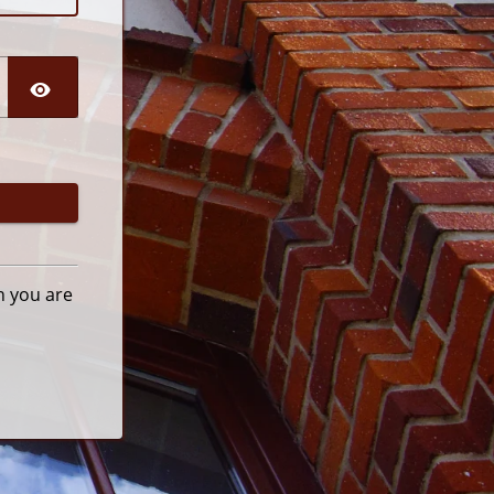
n you are