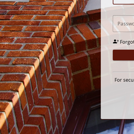
P
assw
Forgo
For secu