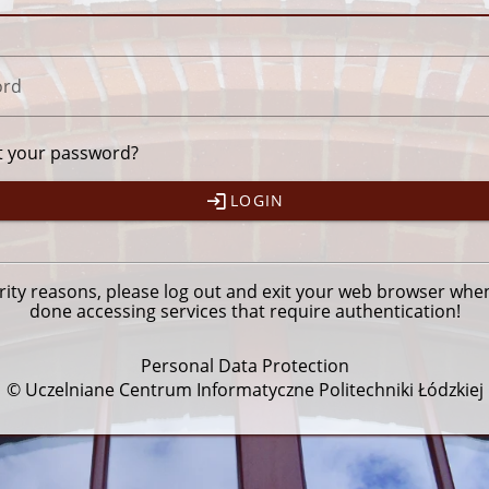
ord
t your password?
LOGIN
rity reasons, please
log out
and exit your web browser whe
done accessing services that require authentication!
Personal Data Protection
© Uczelniane Centrum Informatyczne Politechniki Łódzkiej