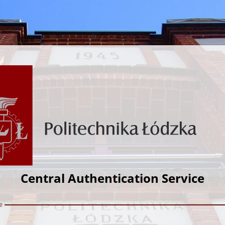
Central Authentication Service
e