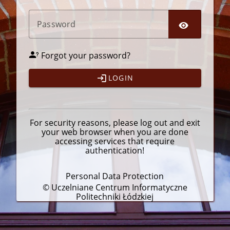
P
assword
Forgot your password?
LOGIN
For security reasons, please
log out
and exit
your web browser when you are done
accessing services that require
authentication!
Personal Data Protection
© Uczelniane Centrum Informatyczne
Politechniki Łódzkiej