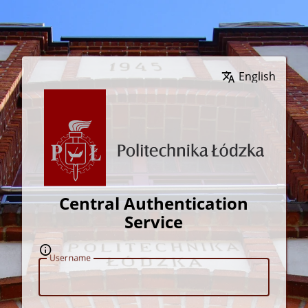
Wybierz język
Central Authentication
Service
U
sername