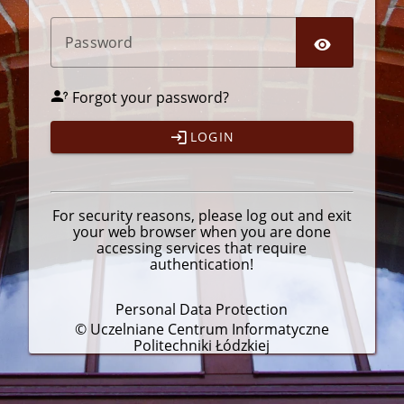
P
assword
Forgot your password?
LOGIN
For security reasons, please
log out
and exit
your web browser when you are done
accessing services that require
authentication!
Personal Data Protection
© Uczelniane Centrum Informatyczne
Politechniki Łódzkiej