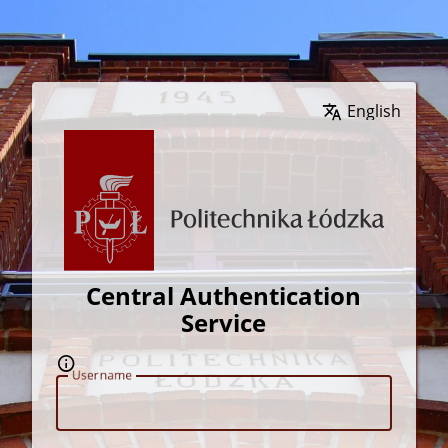
Wybierz język
Central Authentication
Service
U
sername