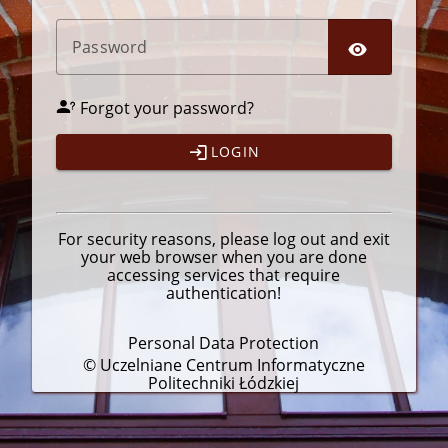
P
assword
Forgot your password?
LOGIN
For security reasons, please
log out
and exit
your web browser when you are done
accessing services that require
authentication!
Personal Data Protection
© Uczelniane Centrum Informatyczne
Politechniki Łódzkiej