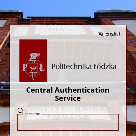
Wybierz język
Central Authentication
Service
U
sername