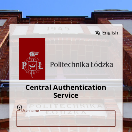
Wybierz język
Central Authentication
Service
U
sername