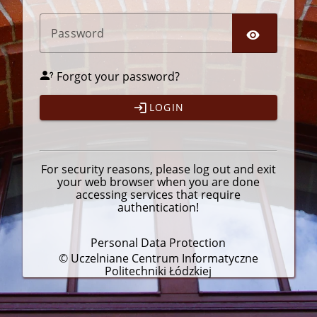
P
assword
Forgot your password?
LOGIN
For security reasons, please
log out
and exit
your web browser when you are done
accessing services that require
authentication!
Personal Data Protection
© Uczelniane Centrum Informatyczne
Politechniki Łódzkiej