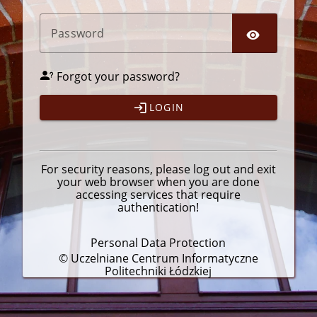
P
assword
Forgot your password?
LOGIN
For security reasons, please
log out
and exit
your web browser when you are done
accessing services that require
authentication!
Personal Data Protection
© Uczelniane Centrum Informatyczne
Politechniki Łódzkiej