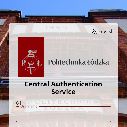
Wybierz język
Central Authentication
Service
U
sername