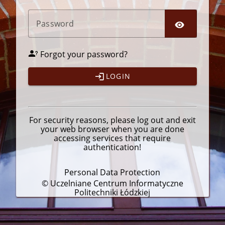
P
assword
Forgot your password?
LOGIN
For security reasons, please
log out
and exit
your web browser when you are done
accessing services that require
authentication!
Personal Data Protection
© Uczelniane Centrum Informatyczne
Politechniki Łódzkiej