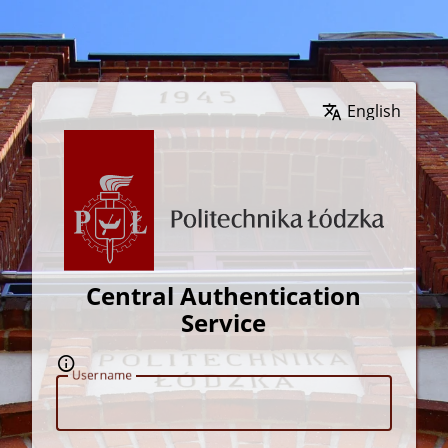
Wybierz język
Central Authentication
Service
U
sername