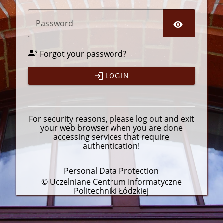
P
assword
Forgot your password?
LOGIN
For security reasons, please
log out
and exit
your web browser when you are done
accessing services that require
authentication!
Personal Data Protection
© Uczelniane Centrum Informatyczne
Politechniki Łódzkiej