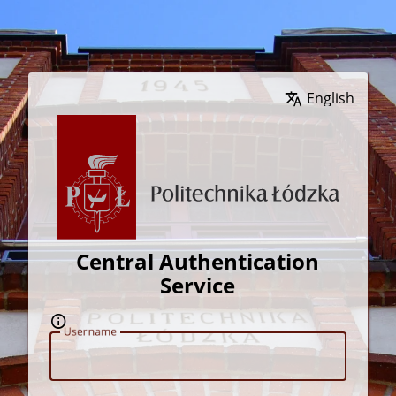
Wybierz język
Central Authentication
Service
U
sername