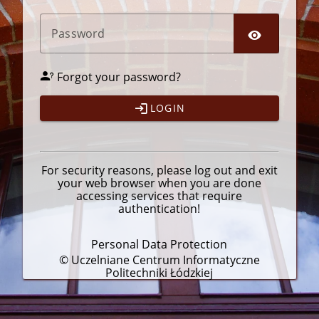
P
assword
Forgot your password?
LOGIN
For security reasons, please
log out
and exit
your web browser when you are done
accessing services that require
authentication!
Personal Data Protection
© Uczelniane Centrum Informatyczne
Politechniki Łódzkiej