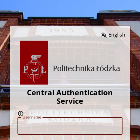
Wybierz język
Central Authentication
Service
U
sername